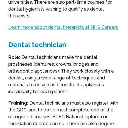
universities. There are also part-time courses for
dental hygienists wishing to qualify as dental
therapists.
Learn more about dental therapists at NHS Careers
Dental technician
Role:
Dental technicians make the dental
prostheses (dentures, crowns, bridges and
orthodontic appliances). They work closely with a
dentist, using a wide range of techniques and
materials to design and construct appliances
individually for each patient.
Training:
Dental technicians must also register with
the GDC, and to do so must complete one of the
recognised courses: BTEC National diploma or
foundation degree course. There are also degree