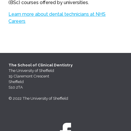
(BSc) courses offered by universities.
Learn more about dental technicians at NHS
Careers
The School of Clinical Dentistry
The
University of Sheffield
19 Claremont Crescent
Sheffield
S10 2TA
© 2022 The University of Sheffield