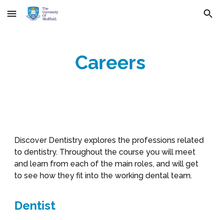
Skip to main content
Skip to navigation
Careers
Discover Dentistry explores the professions related
to dentistry. Throughout the course you will meet
and learn from each of the main roles, and will get
to see how they fit into the working dental team.
Dentist