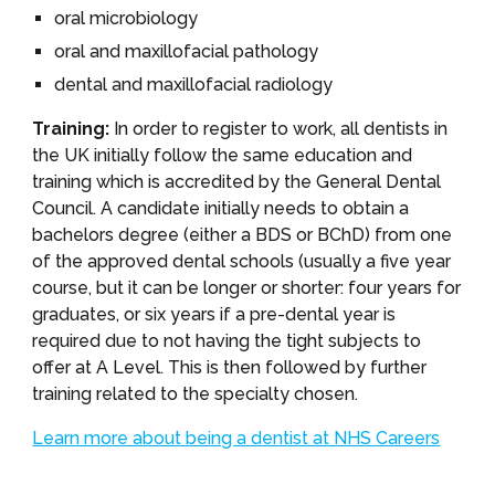
oral microbiology
oral and maxillofacial pathology
dental and maxillofacial radiology
Training:
In order to register to work, all dentists in
the UK initially follow the same education and
training which is accredited by the General Dental
Council. A candidate initially needs to obtain a
bachelors degree (either a BDS or BChD) from one
of the approved dental schools (usually a five year
course, but it can be longer or shorter: four years for
graduates, or six years if a pre-dental year is
required due to not having the tight subjects to
offer at A Level. This is then followed by further
training related to the specialty chosen.
Learn more about being a dentist at NHS Careers