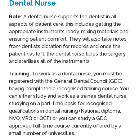
Dental Nurse
Role:
A dental nurse supports the dentist in all
aspects of patient care, this includes getting the
appropriate instruments ready, mixing materials and
ensuring patient comfort. They will also take notes
from dentists dictation for records and once the
patient has left, the dental nurse tidies the surgery
and sterilises all of the instruments.
Training:
To work as a dental nurse, you must be
registered with the General Dental Council (GDC)
having completed a recognised training course. You
can either study and work as a trainee dental nurse,
studying on a part-time basis for recognised
qualifications in dental nursing (National diploma,
NVQ, VRQ or QCF) or you can study a GDC
approved full-time course currently offered by a
small number of universities.