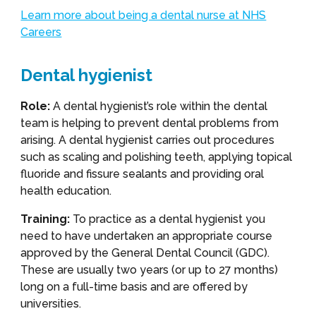
Learn more about being a dental nurse at NHS
Careers
Dental hygienist
Role:
A dental hygienist’s role within the dental
team is helping to prevent dental problems from
arising. A dental hygienist carries out procedures
such as scaling and polishing teeth, applying topical
fluoride and fissure sealants and providing oral
health education.
Training:
To practice as a dental hygienist you
need to have undertaken an appropriate course
approved by the General Dental Council (GDC).
These are usually two years (or up to 27 months)
long on a full-time basis and are offered by
universities.