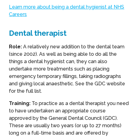
Learn more about being a dental hygienist at NHS
Careers
Dental therapist
Role:
A relatively new addition to the dental team
(since 2002). As well as being able to do all the
things a dental hygienist can, they can also
undertake more treatments such as placing
emergency temporary fillings, taking radiographs
and giving local anaesthetic. See the GDC website
for the full list.
Training:
To practice as a dental therapist you need
to have undertaken an appropriate course
approved by the General Dental Council (GDC).
These are usually two years (or up to 27 months)
long on a full-time basis and are offered by