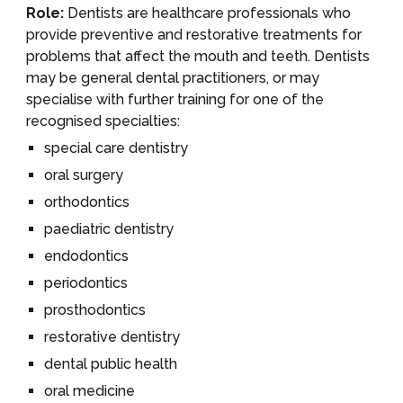
Role:
Dentists are healthcare professionals who
provide preventive and restorative treatments for
problems that affect the mouth and teeth. Dentists
may be general dental practitioners, or may
specialise with further training for one of the
recognised specialties:
special care dentistry
oral surgery
orthodontics
paediatric dentistry
endodontics
periodontics
prosthodontics
restorative dentistry
dental public health
oral medicine