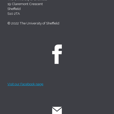
19 Claremont Crescent
Sheffield
S10 2TA
© 2022 The University of Sheffield
Visit our Facebook page