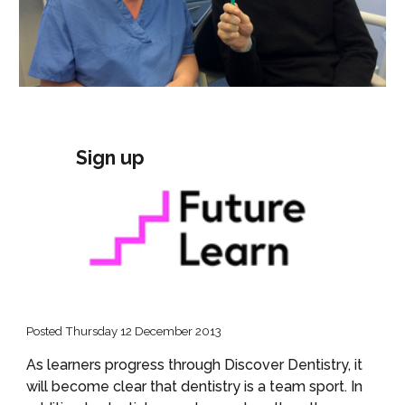
Sign up
Posted Thursday 12 December 2013
As learners progress through Discover Dentistry, it 
will become clear that dentistry is a team sport. In 