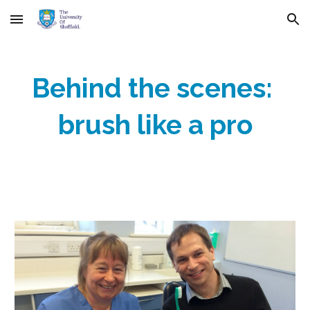
Skip to main content
Skip to navigation
Behind the scenes: 
brush like a pro