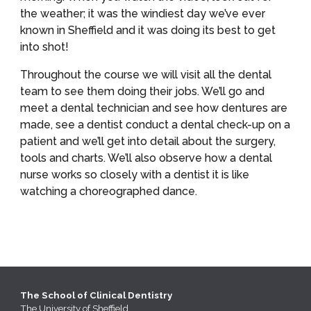
the weather; it was the windiest day we’ve ever 
known in Sheffield and it was doing its best to get 
into shot!
Throughout the course we will visit all the dental 
team to see them doing their jobs. We’ll go and 
meet a dental technician and see how dentures are 
made, see a dentist conduct a dental check-up on a 
patient and we’ll get into detail about the surgery, 
tools and charts. We’ll also observe how a dental 
nurse works so closely with a dentist it is like 
watching a choreographed dance.
The School of Clinical Dentistry
The
University of Sheffield