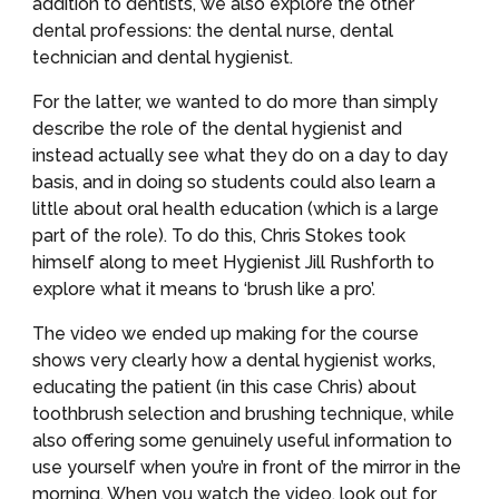
addition to dentists, we also explore the other 
dental professions: the dental nurse, dental 
technician and dental hygienist.
For the latter, we wanted to do more than simply 
describe the role of the dental hygienist and 
instead actually see what they do on a day to day 
basis, and in doing so students could also learn a 
little about oral health education (which is a large 
part of the role). To do this, Chris Stokes took 
himself along to meet Hygienist Jill Rushforth to 
explore what it means to ‘brush like a pro’.
The video we ended up making for the course 
shows very clearly how a dental hygienist works, 
educating the patient (in this case Chris) about 
toothbrush selection and brushing technique, while 
also offering some genuinely useful information to 
use yourself when you’re in front of the mirror in the 
morning. When you watch the video, look out for 